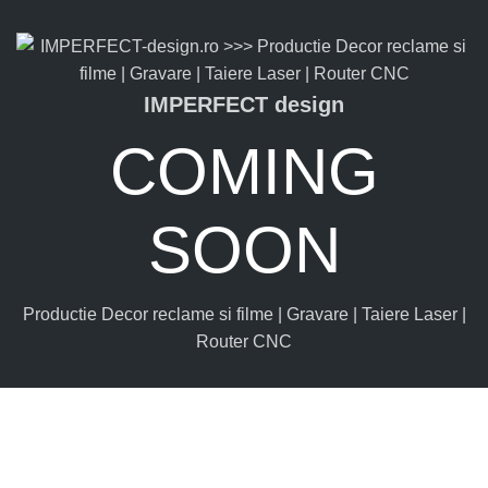
IMPERFECT design
COMING
SOON
Productie Decor reclame si filme | Gravare | Taiere Laser |
Router CNC